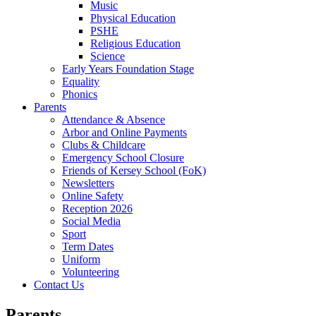
Music
Physical Education
PSHE
Religious Education
Science
Early Years Foundation Stage
Equality
Phonics
Parents
Attendance & Absence
Arbor and Online Payments
Clubs & Childcare
Emergency School Closure
Friends of Kersey School (FoK)
Newsletters
Online Safety
Reception 2026
Social Media
Sport
Term Dates
Uniform
Volunteering
Contact Us
Parents