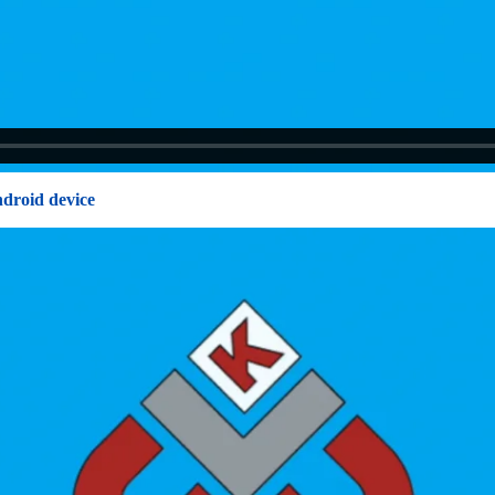
ndroid device