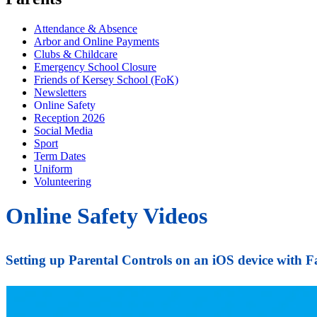
Attendance & Absence
Arbor and Online Payments
Clubs & Childcare
Emergency School Closure
Friends of Kersey School (FoK)
Newsletters
Online Safety
Reception 2026
Social Media
Sport
Term Dates
Uniform
Volunteering
Online Safety Videos
Setting up Parental Controls on an iOS device with 