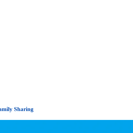
Family Sharing