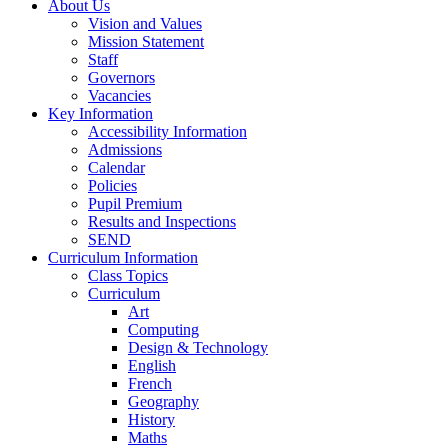
About Us
Vision and Values
Mission Statement
Staff
Governors
Vacancies
Key Information
Accessibility Information
Admissions
Calendar
Policies
Pupil Premium
Results and Inspections
SEND
Curriculum Information
Class Topics
Curriculum
Art
Computing
Design & Technology
English
French
Geography
History
Maths