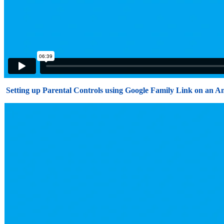
Setting up Parental Controls using Google Family Link on an A