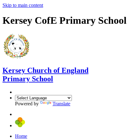
Skip to main content
Kersey CofE Primary School
Kersey
Church of England
Primary School
Powered by
Translate
Home