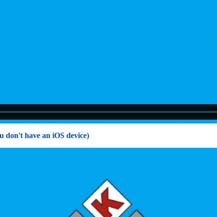
u don't have an iOS device)