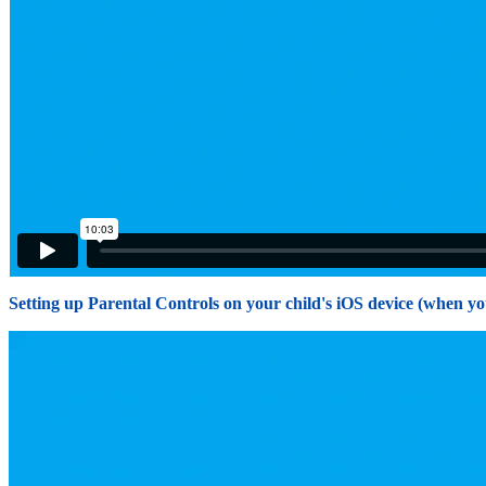
Setting up Parental Controls on your child's iOS device (when yo