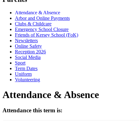
Attendance & Absence
Arbor and Online Payments
Clubs & Childcare
Emergency School Closure
Friends of Kersey School (FoK)
Newsletters
Online Safety
Reception 2026
Social Media
Sport
Term Dates
Uniform
Volunteering
Attendance & Absence
Attendance this term is: