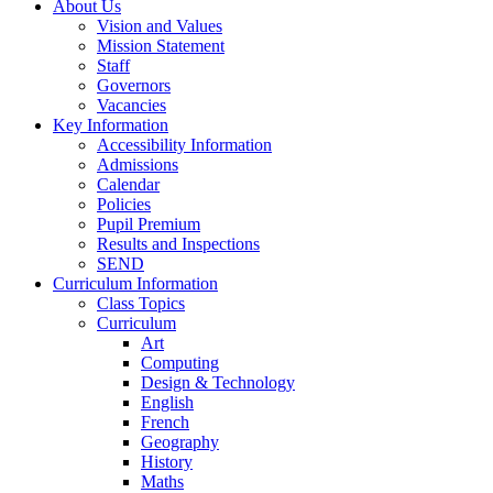
About Us
Vision and Values
Mission Statement
Staff
Governors
Vacancies
Key Information
Accessibility Information
Admissions
Calendar
Policies
Pupil Premium
Results and Inspections
SEND
Curriculum Information
Class Topics
Curriculum
Art
Computing
Design & Technology
English
French
Geography
History
Maths