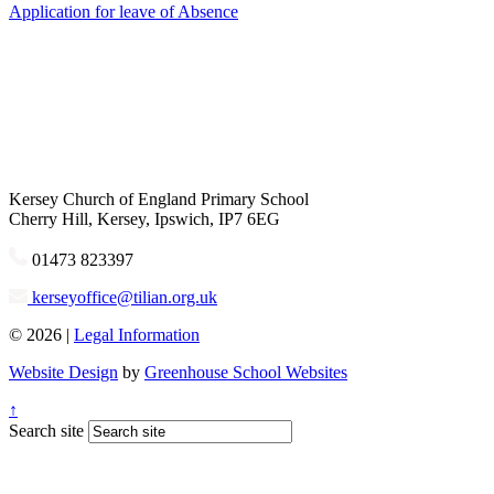
Application for leave of Absence
Kersey
Church of England Primary School
Cherry Hill, Kersey, Ipswich, IP7 6EG
01473 823397
kerseyoffice@tilian.org.uk
© 2026 |
Legal Information
Website Design
by
Greenhouse School Websites
↑
Search site