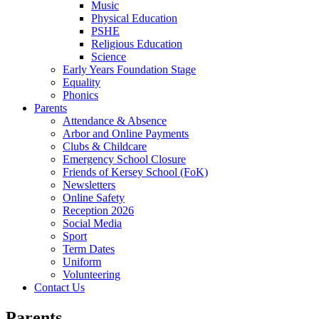
Music
Physical Education
PSHE
Religious Education
Science
Early Years Foundation Stage
Equality
Phonics
Parents
Attendance & Absence
Arbor and Online Payments
Clubs & Childcare
Emergency School Closure
Friends of Kersey School (FoK)
Newsletters
Online Safety
Reception 2026
Social Media
Sport
Term Dates
Uniform
Volunteering
Contact Us
Parents