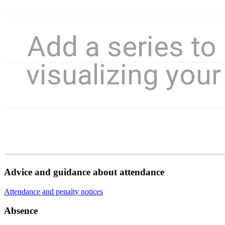
Advice and guidance about attendance
Attendance and penalty notices
Absence