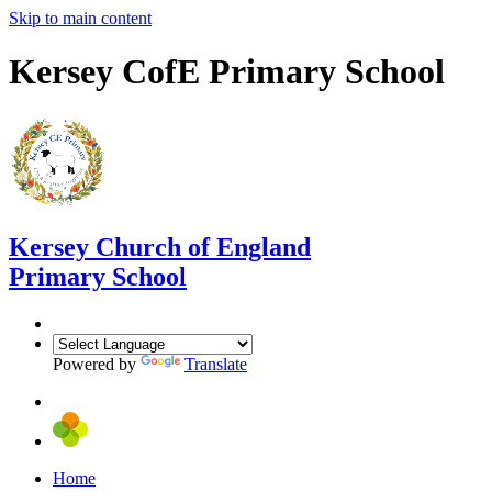
Skip to main content
Kersey CofE Primary School
Kersey
Church of England
Primary School
Powered by
Translate
Home