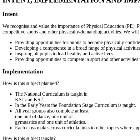
INTENT, IMPLEMENTATION AND IMP
Intent
We recognise and value the importance of Physical Education (PE). PE 
competitive sports and other physically-demanding activities. We will 
Providing opportunities for pupils to become physically confide
Developing a competence in a broad range of physical activitie
Inspiring all pupils to lead healthy and active lives.
Providing opportunities to compete in sport and other activitie
Implementation
How is this subject planned?
The National Curriculum is taught in
KS1 and KS2.
In the Early Years the Foundation Stage Curriculum is taught.
All year groups also complete at least
one unit of dance, one unit of
gymnastics and one unit of athletics.
Each class makes cross curricula links to other topics where app
How is this subject taught?