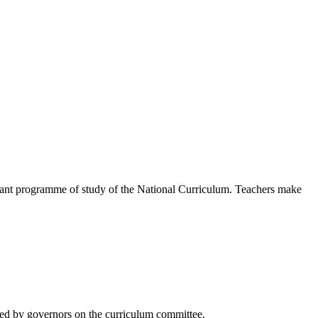
levant programme of study of the National Curriculum. Teachers make
ored by governors on the curriculum committee.