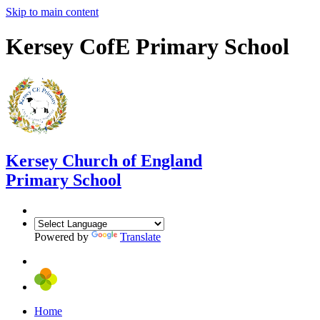
Skip to main content
Kersey CofE Primary School
Kersey
Church of England
Primary School
Powered by
Translate
Home