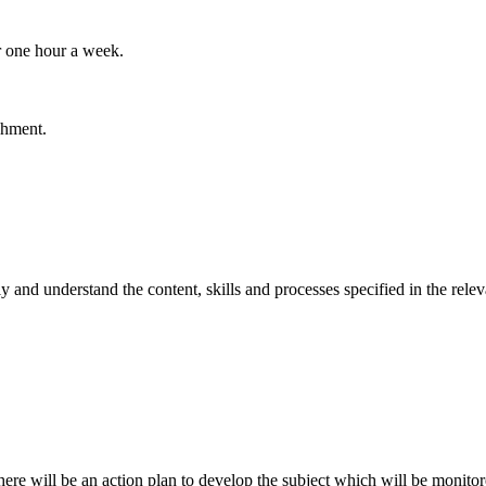
r one hour a week.
chment.
ly and understand the content, skills and processes specified in the re
there will be an action plan to develop the subject which will be monit