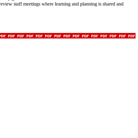
 review staff meetings where learning and planning is shared and