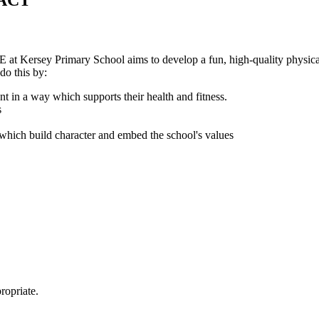
ACT
at Kersey Primary School aims to develop a fun, high-quality physical 
do this by:
nt in a way which supports their health and fitness.
s
s which build character and embed the school's values
ropriate.