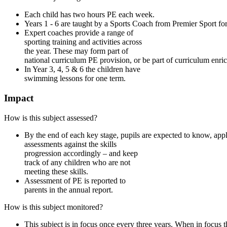
Each child has two hours PE each week.
Years 1 - 6 are taught by a Sports Coach from Premier Sport fo
Expert coaches provide a range of
sporting training and activities across
the year. These may form part of
national curriculum PE provision, or be part of curriculum enri
In Year 3, 4, 5 & 6 the children have
swimming lessons for one term.
Impact
How is this subject assessed?
By the end of each key stage, pupils are expected to know, app
assessments against the skills
progression accordingly – and keep
track of any children who are not
meeting these skills.
Assessment of PE is reported to
parents in the annual report.
How is this subject monitored?
This subject is in focus once every three years. When in focus 