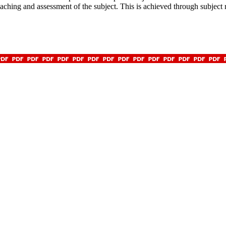
teaching and assessment of the subject. This is achieved through subject