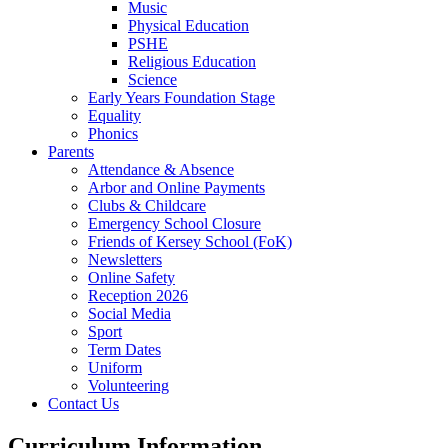
Music
Physical Education
PSHE
Religious Education
Science
Early Years Foundation Stage
Equality
Phonics
Parents
Attendance & Absence
Arbor and Online Payments
Clubs & Childcare
Emergency School Closure
Friends of Kersey School (FoK)
Newsletters
Online Safety
Reception 2026
Social Media
Sport
Term Dates
Uniform
Volunteering
Contact Us
Curriculum Information