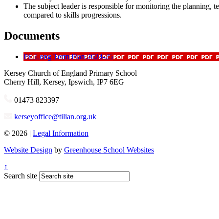
The subject leader is responsible for monitoring the planning, 
compared to skills progressions.
Documents
PE Long Term Plan 2024-25
Kersey
Church of England Primary School
Cherry Hill, Kersey, Ipswich, IP7 6EG
01473 823397
kerseyoffice@tilian.org.uk
© 2026 |
Legal Information
Website Design
by
Greenhouse School Websites
↑
Search site