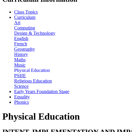
Class Topics
Curriculum
Art
Computing
Design & Technology
English
French
Geography
History
Maths
Music
Physical Education
PSHE
Religious Education
Science
Early Years Foundation Stage
Equality
Phonics
Physical Education