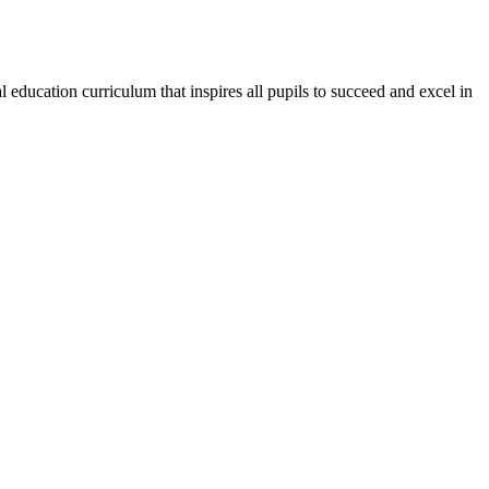
education curriculum that inspires all pupils to succeed and excel in