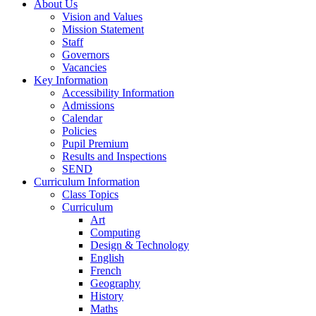
About Us
Vision and Values
Mission Statement
Staff
Governors
Vacancies
Key Information
Accessibility Information
Admissions
Calendar
Policies
Pupil Premium
Results and Inspections
SEND
Curriculum Information
Class Topics
Curriculum
Art
Computing
Design & Technology
English
French
Geography
History
Maths