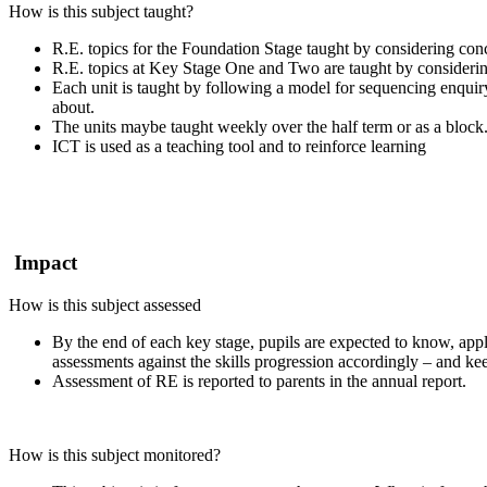
How is this subject taught?
R.E. topics for the Foundation Stage taught by considering conc
R.E. topics at Key Stage One and Two are taught by considering
Each unit is taught by following a model for sequencing enquiry
about.
The units maybe taught weekly over the half term or as a block
ICT is used as a teaching tool and to reinforce learning
Impact
How is this subject assessed
By the end of each key stage, pupils are expected to know, app
assessments against the skills progression accordingly – and kee
Assessment of RE is reported to parents in the annual report.
How is this subject monitored?