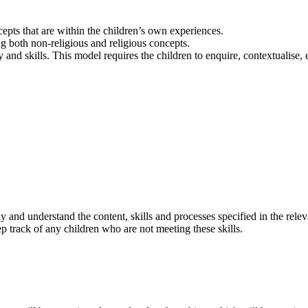
epts that are within the children’s own experiences.
 both non-religious and religious concepts.
 and skills. This model requires the children to enquire, contextualise
.
ly and understand the content, skills and processes specified in the re
p track of any children who are not meeting these skills.