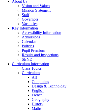
About Us
Vision and Values
Mission Statement
Staff
Governors
Vacancies
Key Information
Accessibility Information
Admissions
Calendar
Policies
Pupil Premium
Results and Inspections
SEND
Curriculum Information
Class Topics
Curriculum
Art
Computing
Design & Technology
English
French
Geography
History
Maths