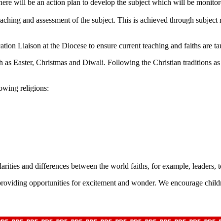
there will be an action plan to develop the subject which will be monito
teaching and assessment of the subject. This is achieved through subject
tion Liaison at the Diocese to ensure current teaching and faiths are ta
h as Easter, Christmas and Diwali. Following the Christian traditions a
owing religions:
larities and differences between the world faiths, for example, leaders, t
providing opportunities for excitement and wonder. We encourage childr