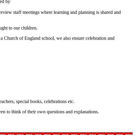
red by
 review staff meetings where learning and planning is shared and
ught to our children.
s a Church of England school, we also ensure celebration and
eachers, special books, celebrations etc.
en to think of their own questions and explanations.