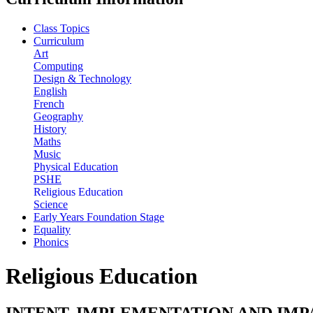
Class Topics
Curriculum
Art
Computing
Design & Technology
English
French
Geography
History
Maths
Music
Physical Education
PSHE
Religious Education
Science
Early Years Foundation Stage
Equality
Phonics
Religious Education