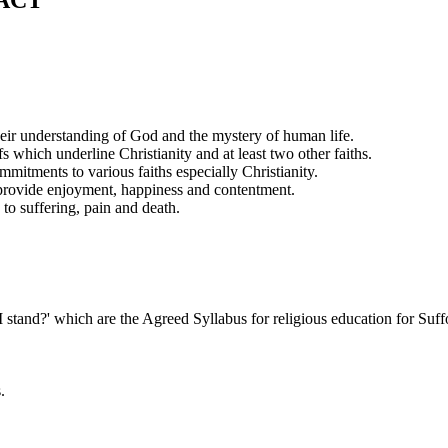
ACT
 their understanding of God and the mystery of human life.
s which underline Christianity and at least two other faiths.
itments to various faiths especially Christianity.
h provide enjoyment, happiness and contentment.
 to suffering, pain and death.
tand?' which are the Agreed Syllabus for religious education for Suff
.