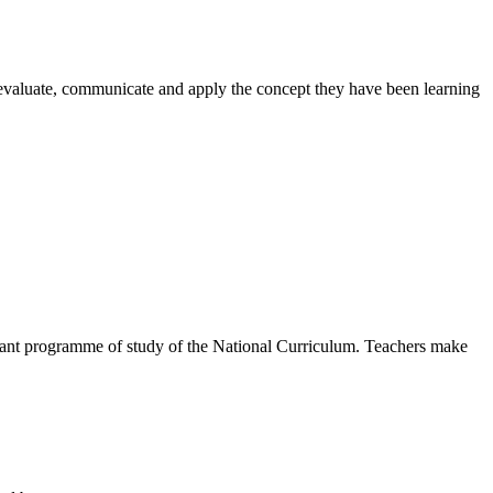
, evaluate, communicate and apply the concept they have been learning
levant programme of study of the National Curriculum. Teachers make