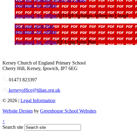
download_for_offline
download_for_offline
2023 RE Syllabus- Where do I stand
RE Long Term Plan
download_for_offline
download_for_offline
RE Long Term Plan
Kersey
Church of England Primary School
Cherry Hill, Kersey, Ipswich, IP7 6EG
01473 823397
kerseyoffice@tilian.org.uk
© 2026 |
Legal Information
Website Design
by
Greenhouse School Websites
↑
Search site