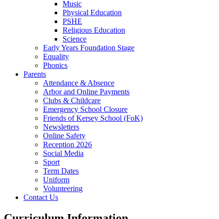
Music
Physical Education
PSHE
Religious Education
Science
Early Years Foundation Stage
Equality
Phonics
Parents
Attendance & Absence
Arbor and Online Payments
Clubs & Childcare
Emergency School Closure
Friends of Kersey School (FoK)
Newsletters
Online Safety
Reception 2026
Social Media
Sport
Term Dates
Uniform
Volunteering
Contact Us
Curriculum Information