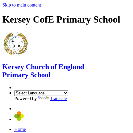
Skip to main content
Kersey CofE Primary School
Kersey
Church of England
Primary School
Powered by
Translate
Home