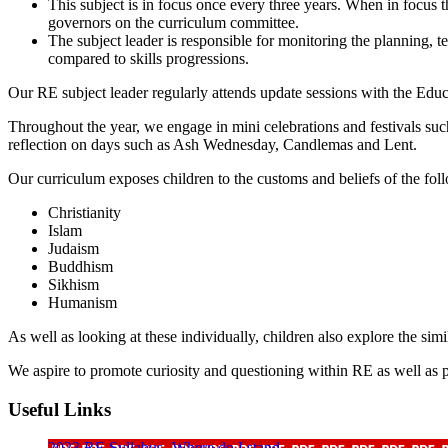
This subject is in focus once every three years. When in focus 
governors on the curriculum committee.
The subject leader is responsible for monitoring the planning, 
compared to skills progressions.
Our RE subject leader regularly attends update sessions with the Educa
Throughout the year, we engage in mini celebrations and festivals suc
reflection on days such as Ash Wednesday, Candlemas and Lent.
Our curriculum exposes children to the customs and beliefs of the foll
Christianity
Islam
Judaism
Buddhism
Sikhism
Humanism
As well as looking at these individually, children also explore the simi
We aspire to promote curiosity and questioning within RE as well as 
Useful Links
2023 RE Syllabus- Where do I stand