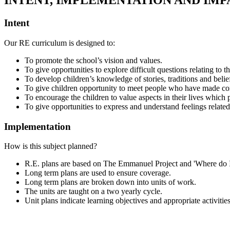
INTENT, IMPLEMENTATION AND IMP
Intent
Our RE curriculum is designed to:
To promote the school’s vision and values.
To give opportunities to explore difficult questions relating to
To develop children’s knowledge of stories, traditions and belief
To give children opportunity to meet people who have made comm
To encourage the children to value aspects in their lives whic
To give opportunities to express and understand feelings related
Implementation
How is this subject planned?
R.E. plans are based on The Emmanuel Project and 'Where do I s
Long term plans are used to ensure coverage.
Long term plans are broken down into units of work.
The units are taught on a two yearly cycle.
Unit plans indicate learning objectives and appropriate activities