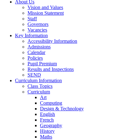
About Us
Vision and Values
Mission Statement
Staff
Governors
Vacancies
Key Information
Accessibility Information
Admissions
Calendar
Policies
Pupil Premium
Results and Inspections
SEND
Curriculum Information
Class Topics
Curriculum
Art
Computing
Design & Technology
English
French
Geography
History
Maths