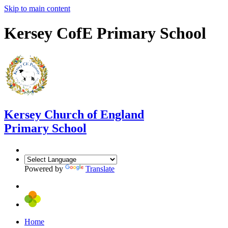
Skip to main content
Kersey CofE Primary School
Kersey
Church of England
Primary School
Powered by
Translate
Home