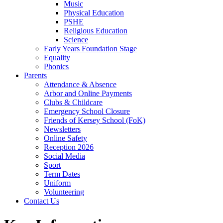
Music
Physical Education
PSHE
Religious Education
Science
Early Years Foundation Stage
Equality
Phonics
Parents
Attendance & Absence
Arbor and Online Payments
Clubs & Childcare
Emergency School Closure
Friends of Kersey School (FoK)
Newsletters
Online Safety
Reception 2026
Social Media
Sport
Term Dates
Uniform
Volunteering
Contact Us