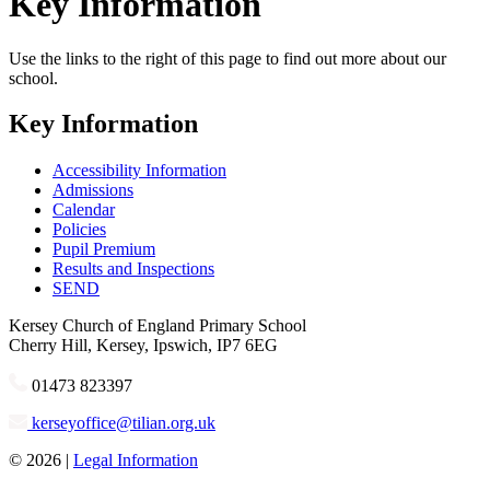
Key Information
Use the links to the right of this page to find out more about our
school.
Key Information
Accessibility Information
Admissions
Calendar
Policies
Pupil Premium
Results and Inspections
SEND
Kersey
Church of England Primary School
Cherry Hill, Kersey, Ipswich, IP7 6EG
01473 823397
kerseyoffice@tilian.org.uk
© 2026 |
Legal Information